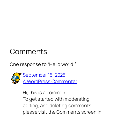
Comments
One response to “Hello world!”
September 15, 2025
A WordPress Commenter
Hi, this is a comment.
To get started with moderating,
editing, and deleting comments,
please visit the Comments screen in