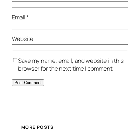
Email
*
Website
Save my name, email, and website in this
browser for the next time I comment.
MORE POSTS