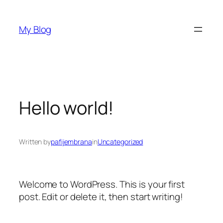
Skip
to
My Blog
content
Hello world!
Written by
pafijembrana
in
Uncategorized
Welcome to WordPress. This is your first
post. Edit or delete it, then start writing!