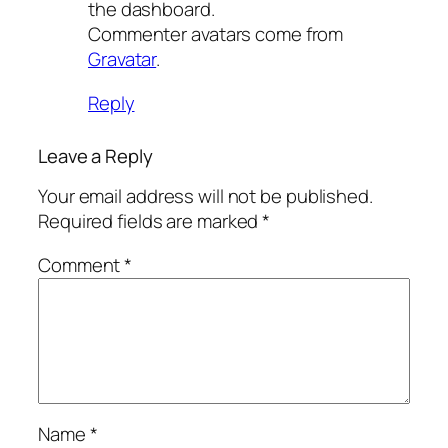
the dashboard.
Commenter avatars come from
Gravatar
.
Reply
Leave a Reply
Your email address will not be published.
Required fields are marked
*
Comment
*
Name
*